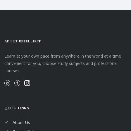
ABOUT INTELLECT
Learn at your own pace from anywhere in the world at a time
convenient for you, choose study subjects and professional
courses.
QUICK LINKS
About Us