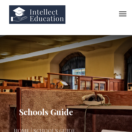
Schools Guide
HOME
| SCHOOLS GUIDE.