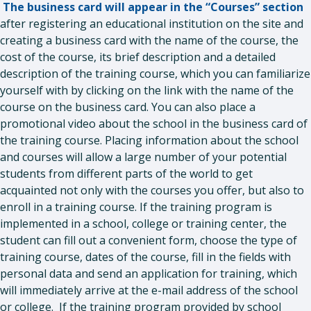
The business card will appear in the “Courses” section
after registering an educational institution on the site and
creating a business card with the name of the course, the
cost of the course, its brief description and a detailed
description of the training course, which you can familiarize
yourself with by clicking on the link with the name of the
course on the business card. You can also place a
promotional video about the school in the business card of
the training course. Placing information about the school
and courses will allow a large number of your potential
students from different parts of the world to get
acquainted not only with the courses you offer, but also to
enroll in a training course. If the training program is
implemented in a school, college or training center, the
student can fill out a convenient form, choose the type of
training course, dates of the course, fill in the fields with
personal data and send an application for training, which
will immediately arrive at the e-mail address of the school
or college. If the training program provided by school