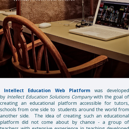
Intellect Education
Web Platform
was develope
by
Intellect Education Solutions Company
with the goal of
creating an educational platform accessible for tutors,
schools from one side to students around the world from
another side. The idea of creating such an educational
platform did not come about by chance - a group of
teachers with extensive experience in teaching developed