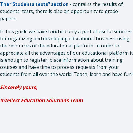
The “Students tests” section
- contains the results of
students' tests, there is also an opportunity to grade
papers.
In this guide we have touched only a part of useful services
for organizing and developing educational business using
the resources of the educational platform. In order to
appreciate all the advantages of our educational platform it
is enough to register, place information about training
courses and have time to process requests from your
students from all over the world! Teach, learn and have fun!
Sincerely yours,
Intellect Education Solutions Team