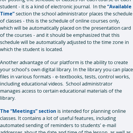
student - it is a kind of electronic journal. In the
“Available
Time”
section the school administrator places the schedule
of classes - this is the schedule of online courses only,
which will be automatically placed on the presentation card
of the courses - and it should be emphasized that this
schedule will be automatically adjusted to the time zone in
which the student is located.
Another advantage of our platform is the ability to create
your school's own digital library. In the library you can place
files in various formats - e-textbooks, tests, control works,
including educational videos. School administrator
manages access to certain educational materials of the
library.
The “Meetings” section
is intended for planning online
classes. It contains a lot of useful features, including
automated sending of reminders to students' e-mail
addresses about the date and time of the lesson, as well as