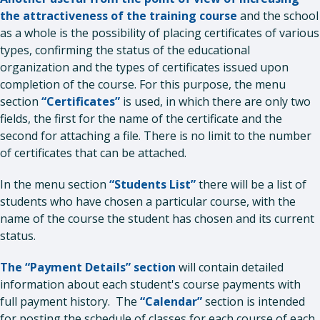
the attractiveness of the training course
and the school
as a whole is the possibility of placing certificates of various
types, confirming the status of the educational
organization and the types of certificates issued upon
completion of the course. For this purpose, the menu
section
“Certificates”
is used, in which there are only two
fields, the first for the name of the certificate and the
second for attaching a file. There is no limit to the number
of certificates that can be attached.
In the menu section
“Students List”
there will be a list of
students who have chosen a particular course, with the
name of the course the student has chosen and its current
status.
The “Payment Details” section
will contain detailed
information about each student's course payments with
full payment history. The
“Calendar”
section is intended
for posting the schedule of classes for each course of each