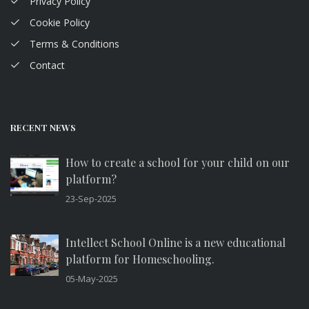
Privacy Policy
Cookie Policy
Terms & Conditions
Contact
RECENT NEWS
How to create a school for your child on our
platform?
23-Sep-2025
Intellect School Online is a new educational
platform for Homeschooling.
05-May-2025