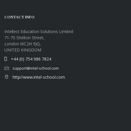
CONTACT INFO
Intellect Education Solutions Limited
71-75 Shelton Street,
London WC2H 9JQ,
UNITED KINGDOM
+44 (0) 754 986 7824
support@intel-school.com
http//www.intel-school.com