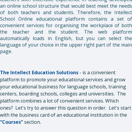
an online school structure that would best meet the needs
of both teachers and students. Therefore, the Intellect
School Online educational platform contains a set of
convenient services for organising the workplace of both
the teacher and the student. The web platform
automatically loads in English, but you can select the
language of your choice in the upper right part of the main
page.
The Intellect Education Solutions
- is a convenient
platform to promote your educational services and grow
your educational business for language schools, training
centers, boarding schools, colleges and universities. The
platform combines a lot of convenient services. Which
ones? Let's try to answer this question in order. Let's start
with the business card of an educational institution in the
“Courses”
section.