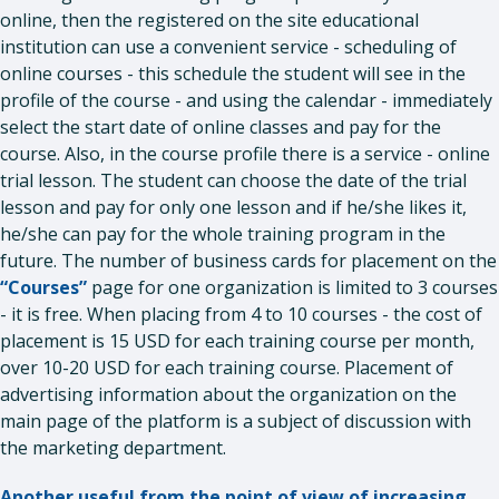
online, then the registered on the site educational
institution can use a convenient service - scheduling of
online courses - this schedule the student will see in the
profile of the course - and using the calendar - immediately
select the start date of online classes and pay for the
course. Also, in the course profile there is a service - online
trial lesson. The student can choose the date of the trial
lesson and pay for only one lesson and if he/she likes it,
he/she can pay for the whole training program in the
future. The number of business cards for placement on the
“Courses”
page for one organization is limited to 3 courses
- it is free. When placing from 4 to 10 courses - the cost of
placement is 15 USD for each training course per month,
over 10-20 USD for each training course. Placement of
advertising information about the organization on the
main page of the platform is a subject of discussion with
the marketing department.
Another useful from the point of view of increasing