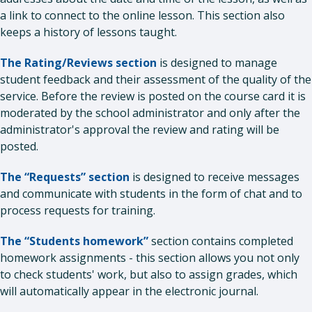
a link to connect to the online lesson. This section also
keeps a history of lessons taught.
The Rating/Reviews section
is designed to manage
student feedback and their assessment of the quality of the
service. Before the review is posted on the course card it is
moderated by the school administrator and only after the
administrator's approval the review and rating will be
posted.
The “Requests” section
is designed to receive messages
and communicate with students in the form of chat and to
process requests for training.
The “Students homework”
section contains completed
homework assignments - this section allows you not only
to check students' work, but also to assign grades, which
will automatically appear in the electronic journal.